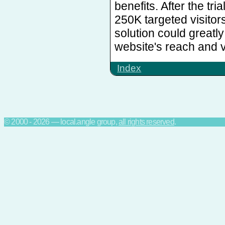
benefits. After the tri
250K targeted visitor
solution could greatl
website's reach and vi
Index
© 2000 - 2026 — local.angle group,
all rights reserved
.