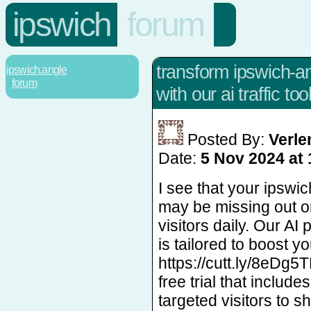
ipswich
forum
transform ipswich-ang
ipswich.angle
forum
with our ai traffic tool
Posted By:
Verl
Date:
5 Nov 2024 at 
I see that your ipswi
may be missing out o
visitors daily. Our AI
is tailored to boost you
https://cutt.ly/8eDg5
free trial that includ
targeted visitors to s