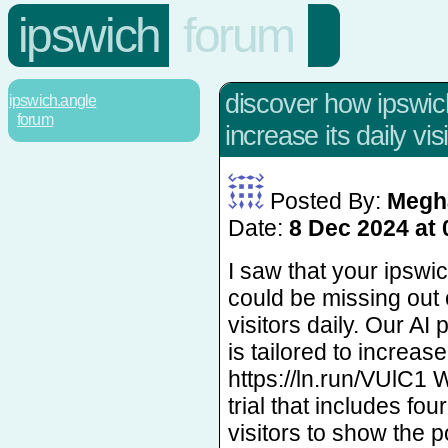
ipswich
forum
discover how ipswi
ipswich.angle
forum
increase its daily visi
Posted By:
Megh
Date:
8 Dec 2024 at 
I saw that your ipsw
could be missing out
visitors daily. Our AI
is tailored to increase 
https://ln.run/VUlC1 W
trial that includes fo
visitors to show the po