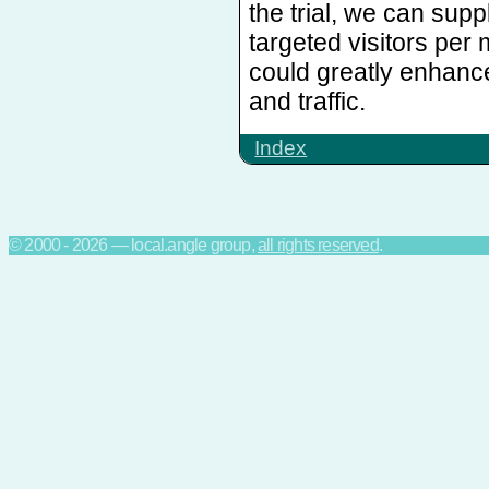
the trial, we can sup
targeted visitors per
could greatly enhanc
and traffic.
Index
© 2000 - 2026 — local.angle group,
all rights reserved
.