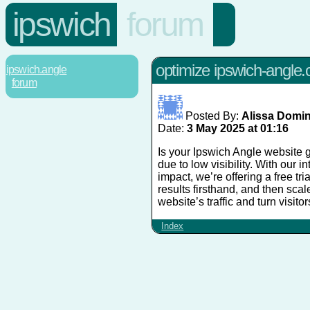
ipswich
forum
optimize ipswich-angle.c
ipswich.angle
forum
Posted By:
Alissa Domi
Date:
3 May 2025 at 01:16
Is your Ipswich Angle website g
due to low visibility. With our 
impact, we’re offering a free tri
results firsthand, and then sca
website’s traffic and turn visito
Index