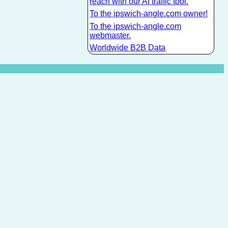
reach with our AI traffic tool.
To the ipswich-angle.com owner!
To the ipswich-angle.com
webmaster.
Worldwide B2B Data