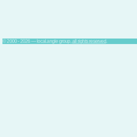
© 2000 - 2026 — local.angle group,
all rights reserved
.