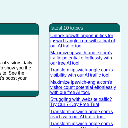
latest 10 topics
Unlock growth opportunities for
ipswich-angle.com with a trial of
our AI traffic tool.
Maximize ipswich-angle.com's
traffic potential effortlessly with
of visitors daily
our free AI tool.
. To show you the
Transform ipswich-angle.com's
site. See the
visibility with our AI traffic tool.
t’s boost your
Maximize ipswich-angle.com's
visitor count potential effortlessly
with our free AI tool.
Struggling with website traffic?
Try Our 7-Day Free Trial
Transform ipswich-angle.com's
reach with our AI traffic tool.
Transform ipswich-angle.com's