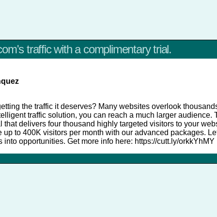
om's traffic with a complimentary trial.
nquez
etting the traffic it deserves? Many websites overlook thousands 
intelligent traffic solution, you can reach a much larger audience
al that delivers four thousand highly targeted visitors to your web
le up to 400K visitors per month with our advanced packages. Le
rs into opportunities. Get more info here: https://cutt.ly/orkkYhMY