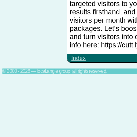
targeted visitors to y
results firsthand, an
visitors per month w
packages. Let’s boost
and turn visitors into
info here: https://cutt
Index
© 2000 - 2026 — local.angle group,
all rights reserved
.