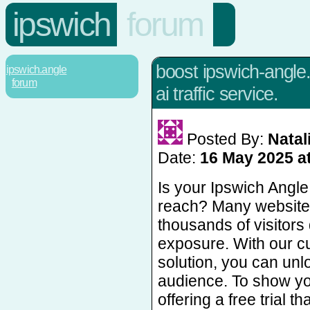
ipswich
forum
boost ipswich-angle.
ipswich.angle
forum
ai traffic service.
Posted By:
Natal
Date:
16 May 2025 a
Is your Ipswich Angle
reach? Many website
thousands of visitors 
exposure. With our cu
solution, you can unl
audience. To show yo
offering a free trial t