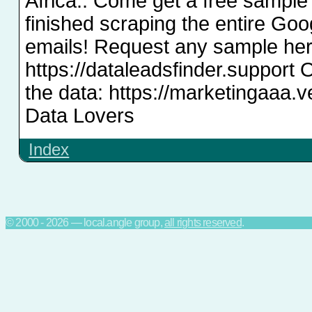
Africa.. Come get a free sample
finished scraping the entire Go
emails! Request any sample her
https://dataleadsfinder.support 
the data: https://marketingaaa.
Data Lovers
Index
© 2000 - 2026 — local.angle group,
all rights reserved
.