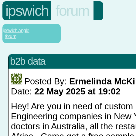
ipswich
forum
ipswich.angle
forum
b2b data
Posted By:
Ermelinda McKi
Date:
22 May 2025 at 19:02
Hey! Are you in need of custom 
Engineering companies in New Yo
doctors in Australia, all the rest