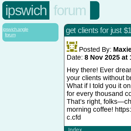
ipswich
forum
get clients for just $
ipswich.angle
forum
Posted By:
Maxi
Date:
8 Nov 2025 at 
Hey there! Ever dream
your clients without 
What if I told you it 
for every thousand c
That’s right, folks—c
morning coffee! https
c.cfd
Index