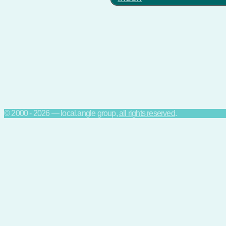
© 2000 - 2026 — local.angle group,
all rights reserved
.